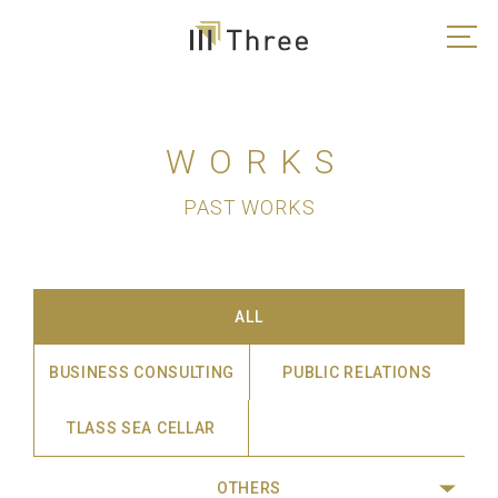
WORKS
PAST WORKS
ALL
BUSINESS CONSULTING
PUBLIC RELATIONS
TLASS SEA CELLAR
OTHERS