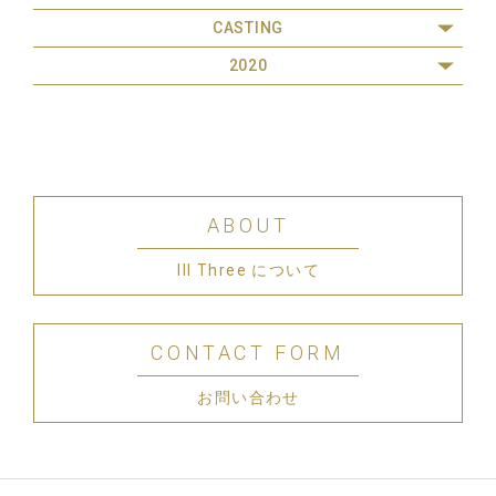
CASTING
2020
ABOUT
III Three について
CONTACT FORM
お問い合わせ