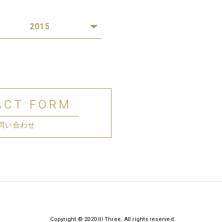
2015
ACT FORM
問い合わせ
Copyright © 2020 III Three. All rights reserved.