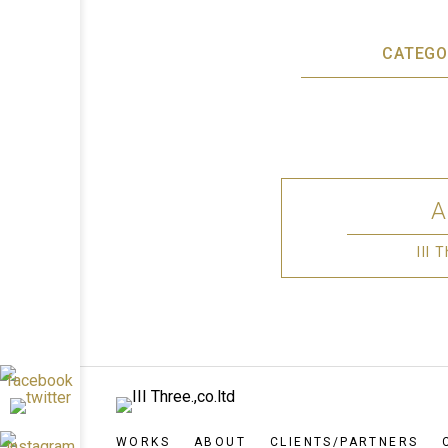
CATEGO
III
WORKS
ABOUT
CLIENTS/PARTNERS