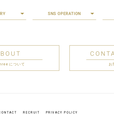
RY
SNS OPERATION
ABOUT
CONT
 Three について
お
CONTACT
RECRUIT
PRIVACY POLICY