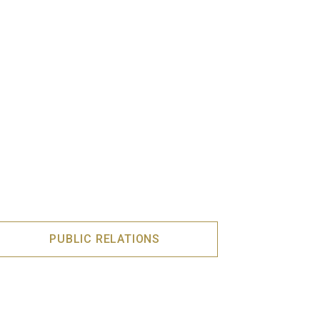
PUBLIC RELATIONS