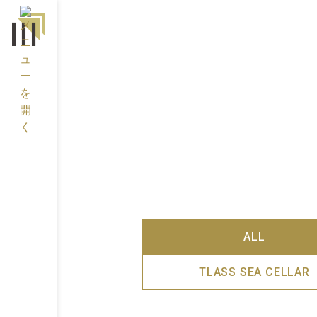
ALL
TLASS SEA CELLAR