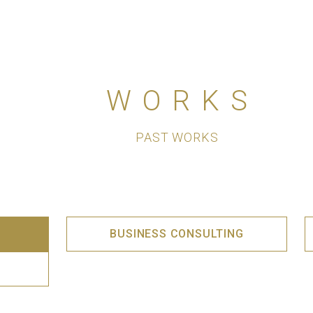
WORKS
PAST WORKS
BUSINESS CONSULTING