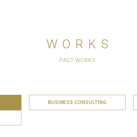
WORKS
PAST WORKS
BUSINESS CONSULTING