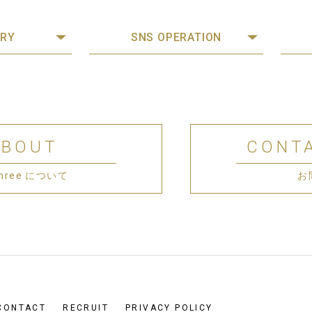
RY
SNS OPERATION
ABOUT
CONT
 Three について
お
CONTACT
RECRUIT
PRIVACY POLICY