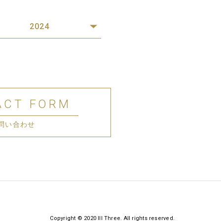
2024
ACT FORM
問い合わせ
Copyright © 2020 III Three. All rights reserved.