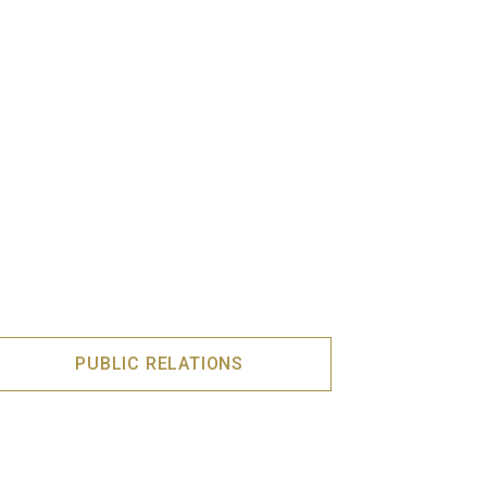
PUBLIC RELATIONS