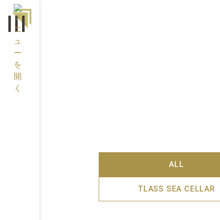
ALL
TLASS SEA CELLAR