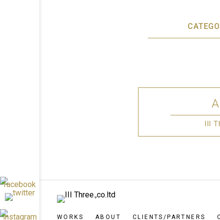
CATEGO
III
WORKS
ABOUT
CLIENTS/PARTNERS