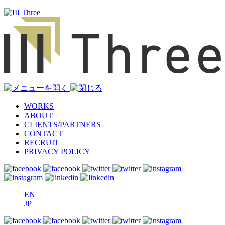
WORKS
ABOUT
CLIENTS/PARTNERS
CONTACT
RECRUIT
PRIVACY POLICY
EN
JP