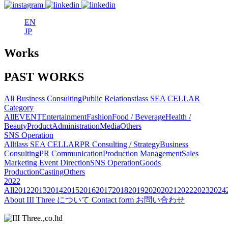
EN
JP
Works
PAST WORKS
All
Business Consulting
Public Relations
tlass SEA CELLAR
Category
All
EVENT
Entertainment
Fashion
Food / Beverage
Health /
Beauty
Product
Administration
Media
Others
SNS Operation
All
tlass SEA CELLAR
PR Consulting / Strategy
Business
Consulting
PR Communication
Production Management
Sales
Marketing
Event Direction
SNS Operation
Goods
Production
Casting
Others
2022
All
2012
2013
2014
2015
2016
2017
2018
2019
2020
2021
2022
2023
2024
About
III Three について
Contact form
お問い合わせ