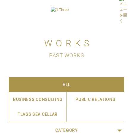
WORKS
PAST WORKS
ALL
BUSINESS CONSULTING
PUBLIC RELATIONS
TLASS SEA CELLAR
CATEGORY