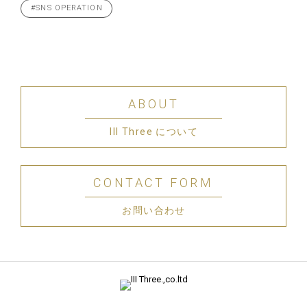
#SNS OPERATION
ABOUT
III Three について
CONTACT FORM
お問い合わせ