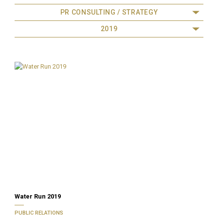
PR CONSULTING / STRATEGY
2019
Water Run 2019
PUBLIC RELATIONS