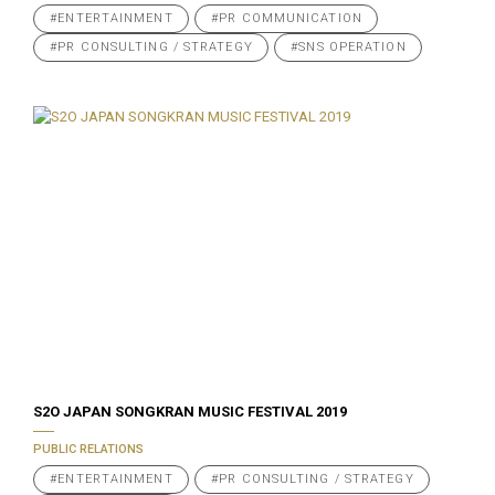
#ENTERTAINMENT
#PR COMMUNICATION
#PR CONSULTING / STRATEGY
#SNS OPERATION
S2O JAPAN SONGKRAN MUSIC FESTIVAL 2019
PUBLIC RELATIONS
#ENTERTAINMENT
#PR CONSULTING / STRATEGY