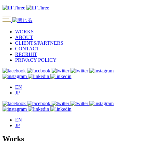
WORKS
ABOUT
CLIENTS/PARTNERS
CONTACT
RECRUIT
PRIVACY POLICY
EN
JP
EN
JP
Works