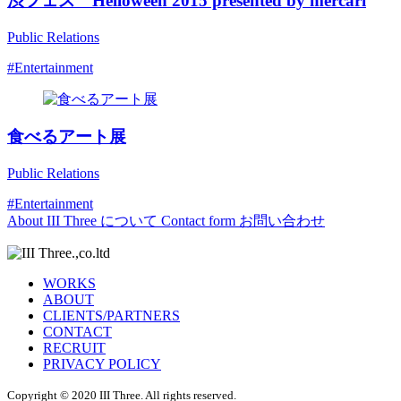
渋フェス Helloween 2015 presented by mercari
Public Relations
#Entertainment
食べるアート展
Public Relations
#Entertainment
About
III Three について
Contact form
お問い合わせ
WORKS
ABOUT
CLIENTS/PARTNERS
CONTACT
RECRUIT
PRIVACY POLICY
Copyright © 2020 III Three. All rights reserved.