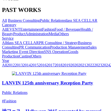
PAST WORKS
All
Business Consulting
Public Relations
tlass SEA CELLAR
Category
All
EVENT
Entertainment
Fashion
Food / Beverage
Health /
Beauty
Product
Administration
Media
Others
Service
All
tlass SEA CELLAR
PR Consulting / Strategy
Business
Consulting
PR Communication
Production Management
Sales
Marketing
Event Direction
SNS Operation
Goods
Production
Casting
Others
Year
All
2012
2013
2014
2015
2016
2017
2018
2019
2020
2021
2022
2023
2024
LANVIN 125th anniversary Reception Party
Public Relations
#Fashion