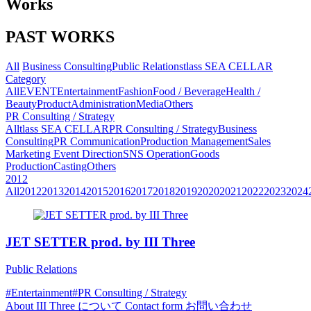
Works
PAST WORKS
All
Business Consulting
Public Relations
tlass SEA CELLAR
Category
All
EVENT
Entertainment
Fashion
Food / Beverage
Health /
Beauty
Product
Administration
Media
Others
PR Consulting / Strategy
All
tlass SEA CELLAR
PR Consulting / Strategy
Business
Consulting
PR Communication
Production Management
Sales
Marketing
Event Direction
SNS Operation
Goods
Production
Casting
Others
2012
All
2012
2013
2014
2015
2016
2017
2018
2019
2020
2021
2022
2023
2024
JET SETTER prod. by III Three
Public Relations
#Entertainment
#PR Consulting / Strategy
About
III Three について
Contact form
お問い合わせ