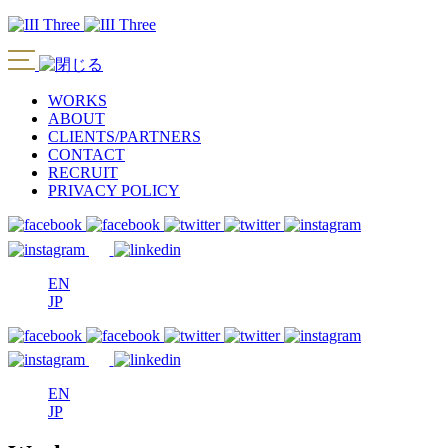
WORKS
ABOUT
CLIENTS/PARTNERS
CONTACT
RECRUIT
PRIVACY POLICY
EN
JP
EN
JP