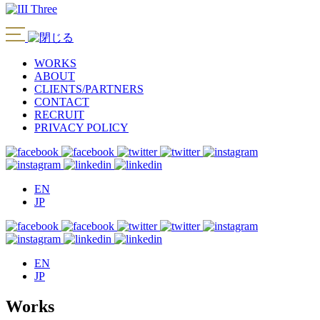
WORKS
ABOUT
CLIENTS/PARTNERS
CONTACT
RECRUIT
PRIVACY POLICY
EN
JP
EN
JP
Works