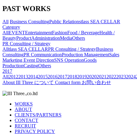
PAST WORKS
All
Business Consulting
Public Relations
tlass SEA CELLAR
Category
All
EVENT
Entertainment
Fashion
Food / Beverage
Health /
Beauty
Product
Administration
Media
Others
PR Consulting / Strategy
All
tlass SEA CELLAR
PR Consulting / Strategy
Business
Consulting
PR Communication
Production Management
Sales
Marketing
Event Direction
SNS Operation
Goods
Production
Casting
Others
2017
All
2012
2013
2014
2015
2016
2017
2018
2019
2020
2021
2022
2023
2024
About
III Three について
Contact form
お問い合わせ
WORKS
ABOUT
CLIENTS/PARTNERS
CONTACT
RECRUIT
PRIVACY POLICY