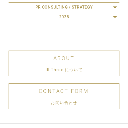
PR CONSULTING / STRATEGY
2025
ABOUT
III Three について
CONTACT FORM
お問い合わせ