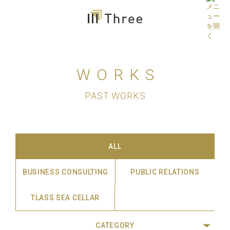
WORKS
PAST WORKS
ALL
BUSINESS CONSULTING
PUBLIC RELATIONS
TLASS SEA CELLAR
CATEGORY