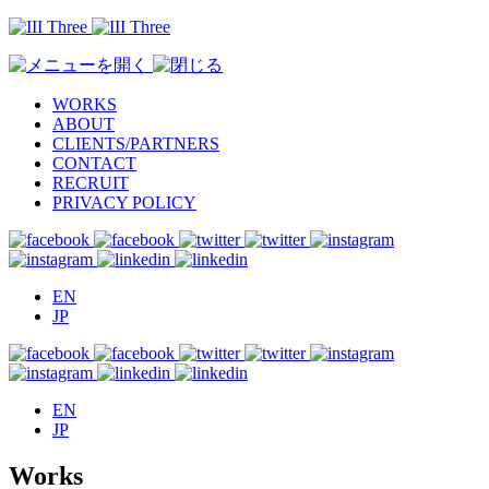
WORKS
ABOUT
CLIENTS/PARTNERS
CONTACT
RECRUIT
PRIVACY POLICY
EN
JP
EN
JP
Works