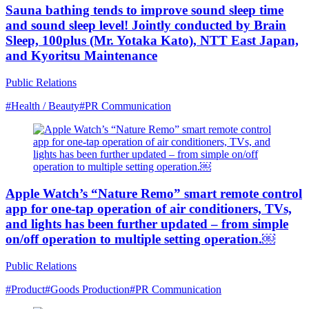
Sauna bathing tends to improve sound sleep time
and sound sleep level! Jointly conducted by Brain
Sleep, 100plus (Mr. Yotaka Kato), NTT East Japan,
and Kyoritsu Maintenance
Public Relations
#Health / Beauty
#PR Communication
Apple Watch’s “Nature Remo” smart remote control
app for one-tap operation of air conditioners, TVs,
and lights has been further updated – from simple
on/off operation to multiple setting operation.￼
Public Relations
#Product
#Goods Production
#PR Communication