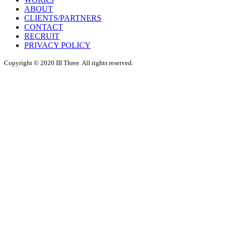
ABOUT
CLIENTS/PARTNERS
CONTACT
RECRUIT
PRIVACY POLICY
Copyright © 2020 III Three. All rights reserved.