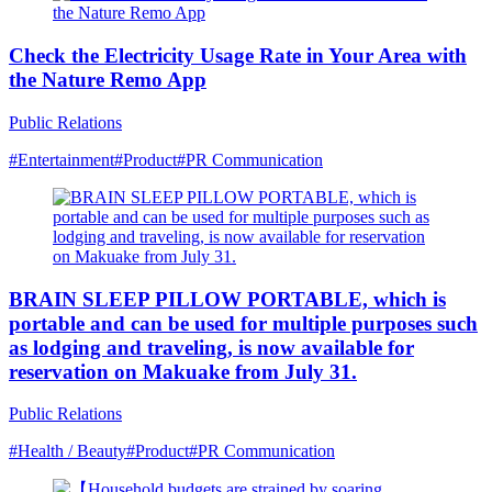
Check the Electricity Usage Rate in Your Area with
the Nature Remo App
Public Relations
#Entertainment
#Product
#PR Communication
BRAIN SLEEP PILLOW PORTABLE, which is
portable and can be used for multiple purposes such
as lodging and traveling, is now available for
reservation on Makuake from July 31.
Public Relations
#Health / Beauty
#Product
#PR Communication