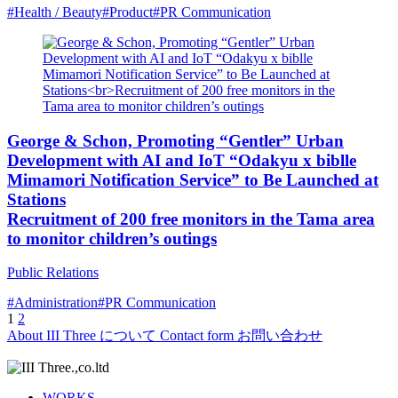
#Health / Beauty
#Product
#PR Communication
George & Schon, Promoting “Gentler” Urban
Development with AI and IoT “Odakyu x biblle
Mimamori Notification Service” to Be Launched at
Stations
Recruitment of 200 free monitors in the Tama area
to monitor children’s outings
Public Relations
#Administration
#PR Communication
Posts
1
2
About
III Three について
Contact form
お問い合わせ
pagination
WORKS