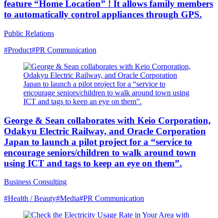
feature “Home Location” ! It allows family members
to automatically control appliances through GPS.
Public Relations
#Product
#PR Communication
George & Sean collaborates with Keio Corporation,
Odakyu Electric Railway, and Oracle Corporation
Japan to launch a pilot project for a “service to
encourage seniors/children to walk around town
using ICT and tags to keep an eye on them”.
Business Consulting
#Health / Beauty
#Media
#PR Communication