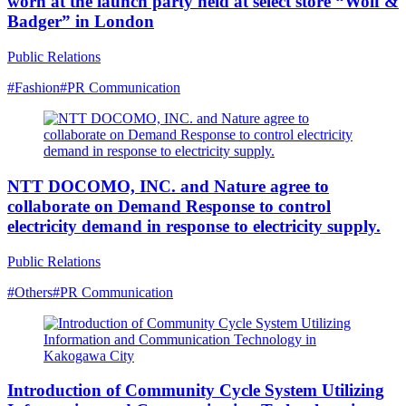
worn at the launch party held at select store “Wolf &
Badger” in London
Public Relations
#Fashion
#PR Communication
NTT DOCOMO, INC. and Nature agree to
collaborate on Demand Response to control
electricity demand in response to electricity supply.
Public Relations
#Others
#PR Communication
Introduction of Community Cycle System Utilizing