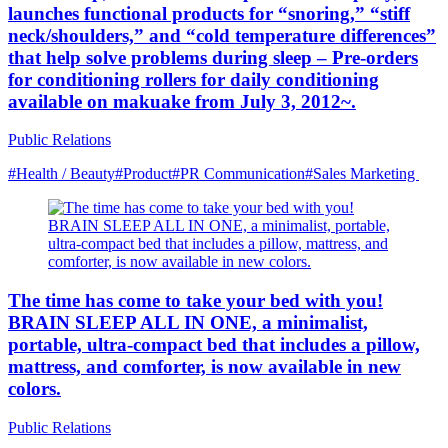
launches functional products for “snoring,” “stiff
neck/shoulders,” and “cold temperature differences”
that help solve problems during sleep – Pre-orders
for conditioning rollers for daily conditioning
available on makuake from July 3, 2012~.
Public Relations
#Health / Beauty
#Product
#PR Communication
#Sales Marketing
The time has come to take your bed with you!
BRAIN SLEEP ALL IN ONE, a minimalist,
portable, ultra-compact bed that includes a pillow,
mattress, and comforter, is now available in new
colors.
Public Relations