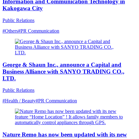
Information and Communication Technology in
Kakogawa City
Public Relations
#Others
#PR Communication
George & Shaun Inc., announce a Capital and
Business Alliance with SANYO TRADING CO.,
LTD.
Public Relations
#Health / Beauty
#PR Communication
Nature Remo has now been updated with its new