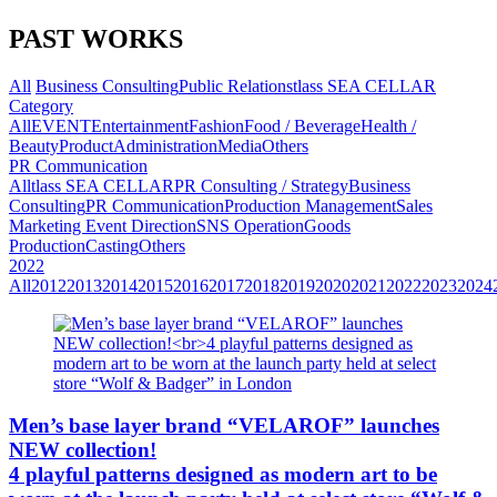
PAST WORKS
All
Business Consulting
Public Relations
tlass SEA CELLAR
Category
All
EVENT
Entertainment
Fashion
Food / Beverage
Health /
Beauty
Product
Administration
Media
Others
PR Communication
All
tlass SEA CELLAR
PR Consulting / Strategy
Business
Consulting
PR Communication
Production Management
Sales
Marketing
Event Direction
SNS Operation
Goods
Production
Casting
Others
2022
All
2012
2013
2014
2015
2016
2017
2018
2019
2020
2021
2022
2023
2024
Men’s base layer brand “VELAROF” launches
NEW collection!
4 playful patterns designed as modern art to be