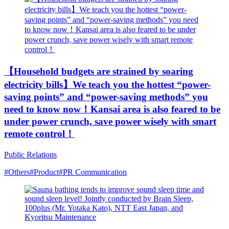
【Household budgets are strained by soaring
electricity bills】We teach you the hottest “power-
saving points” and “power-saving methods” you
need to know now！Kansai area is also feared to be
under power crunch, save power wisely with smart
remote control！
Public Relations
#Others
#Product
#PR Communication