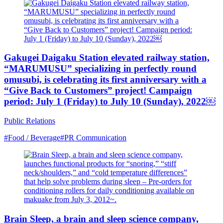
Gakugei Daigaku Station elevated railway station,
“MARUMUSU” specializing in perfectly round
omusubi, is celebrating its first anniversary with a
“Give Back to Customers” project! Campaign
period: July 1 (Friday) to July 10 (Sunday), 2022￼
Public Relations
#Food / Beverage
#PR Communication
Brain Sleep, a brain and sleep science company,