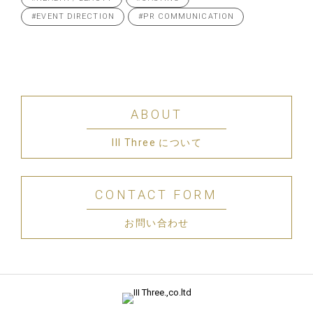
#EVENT DIRECTION
#PR COMMUNICATION
ABOUT
III Three について
CONTACT FORM
お問い合わせ