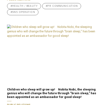
#HEALTH / BEAUTY
#PR COMMUNICATION
#SNS OPERATION
Children who sleep will grow up! Nobita Nobi, the sleeping
genius who will change the future through “brain sleep,” has
been appointed as an ambassador for good sleep!
PUBLIC RELATIONS