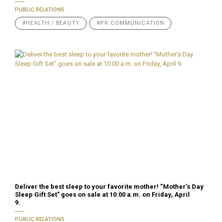
PUBLIC RELATIONS
#HEALTH / BEAUTY
#PR COMMUNICATION
Deliver the best sleep to your favorite mother! “Mother’s Day
Sleep Gift Set” goes on sale at 10:00 a.m. on Friday, April
9.
PUBLIC RELATIONS