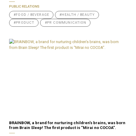
PUBLIC RELATIONS
#FOOD / BEVERAGE
#HEALTH / BEAUTY
#PRODUCT
#PR COMMUNICATION
BRAINBOW, a brand for nurturing children’s brains, was born
from Brain Sleep! The first product is “Mirai no COCOA”.