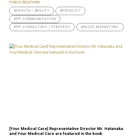
PUBLIC RELATIONS
#HEALTH / BEAUTY
#PRODUCT
#PR COMMUNICATION
#PR CONSULTING / STRATEGY
#SALES MARKETING
[Your Medical Care] Representative Director Mr. Hatanaka
and Your Medical Care are featured in the book.