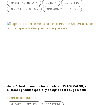
#HEALTH / BEAUTY
#MEDIA
#CASTING
#EVENT DIRECTION
#PR COMMUNICATION
Japan’s first online media launch of INMASK SALON, a
skincare product specially designed for rough masks
BUSINESS CONSULTING
#HEALTH / BEAUTY
#CASTING