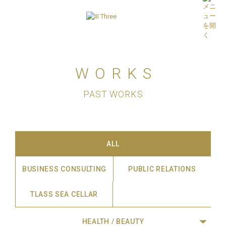
WORKS
PAST WORKS
ALL
BUSINESS CONSULTING
PUBLIC RELATIONS
TLASS SEA CELLAR
HEALTH / BEAUTY