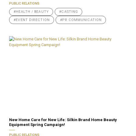
PUBLIC RELATIONS
#HEALTH / BEAUTY
#CASTING
#EVENT DIRECTION
#PR COMMUNICATION
New Home Care for New Life: Silkin Brand Home Beauty
Equipment Spring Campaign!
PUBLIC RELATIONS