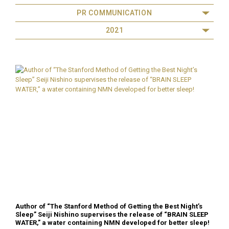
PR COMMUNICATION
2021
Author of “The Stanford Method of Getting the Best Night’s
Sleep” Seiji Nishino supervises the release of “BRAIN SLEEP
WATER,” a water containing NMN developed for better sleep!