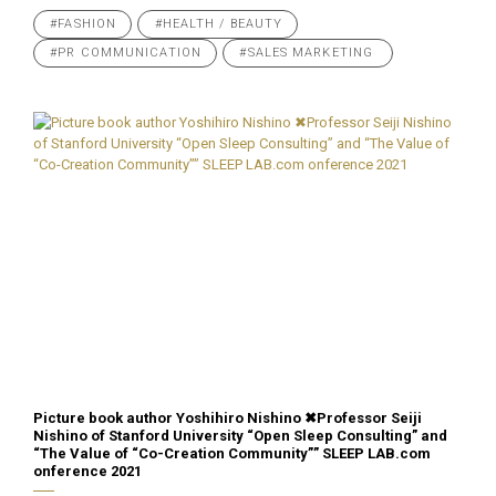
#FASHION
#HEALTH / BEAUTY
#PR COMMUNICATION
#SALES MARKETING
Picture book author Yoshihiro Nishino ✖︎Professor Seiji
Nishino of Stanford University “Open Sleep Consulting” and
“The Value of “Co-Creation Community”” SLEEP LAB.com
onference 2021