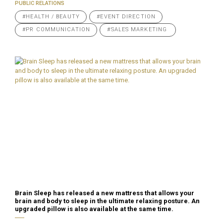
PUBLIC RELATIONS
#HEALTH / BEAUTY
#EVENT DIRECTION
#PR COMMUNICATION
#SALES MARKETING
Brain Sleep has released a new mattress that allows your
brain and body to sleep in the ultimate relaxing posture. An
upgraded pillow is also available at the same time.