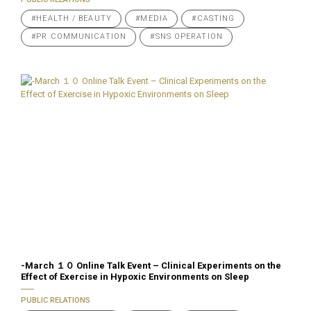
#HEALTH / BEAUTY
#MEDIA
#CASTING
#PR COMMUNICATION
#SNS OPERATION
-March １０ Online Talk Event – Clinical Experiments on the
Effect of Exercise in Hypoxic Environments on Sleep
PUBLIC RELATIONS