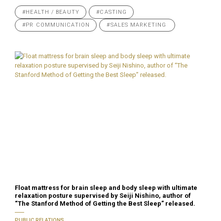
#HEALTH / BEAUTY
#CASTING
#PR COMMUNICATION
#SALES MARKETING
Float mattress for brain sleep and body sleep with ultimate
relaxation posture supervised by Seiji Nishino, author of
“The Stanford Method of Getting the Best Sleep” released.
PUBLIC RELATIONS